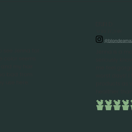
Erin D.
March 2018
@blondeama
to see Jenna for
Jenna is a ma
he color seems
seriously kn
it and my hair
me feel gorg
too bad from
worst days! I 
y use here.
products as w
healthier than