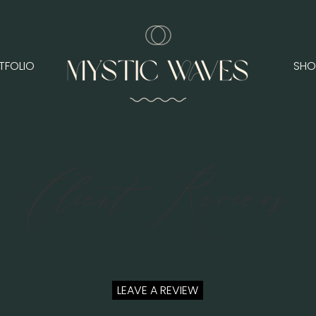
TFOLIO
SHO
Client Reviews
LEAVE A REVIEW