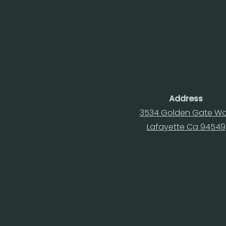
Address
3534 Golden Gate W
Lafayette Ca 94549