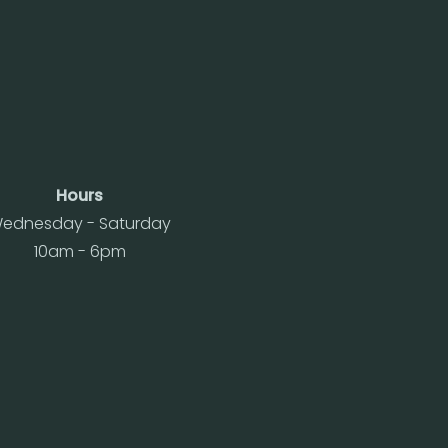
Hours
ednesday - Saturday
10am - 6pm