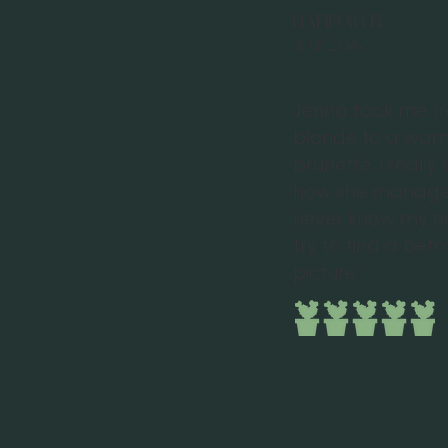
Hannah R.
June 2016
Jenna took me f
blonde to a war
brunette. I reall
how she managed
never know my hai
try to find a bef
picture.