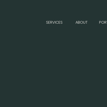
SERVICES
ABOUT
POR