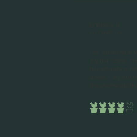
Lorissa W.
December 2017
I still come here 
my hair color. T
to last quite a b
doesn't dry out 
the chemicals the