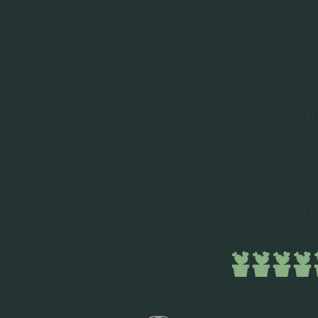
Rebecca S.
December 2016
rom platinum
I am consiste
m and natural
hair with Jen
y have no idea
never been th
 it but you'd
friendly, flexi
r was dyed. I'll
encouraging. 
ore and after
what you want
good that I ca
do what will 
and what is b