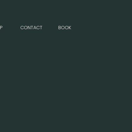
P
CONTACT
BOOK