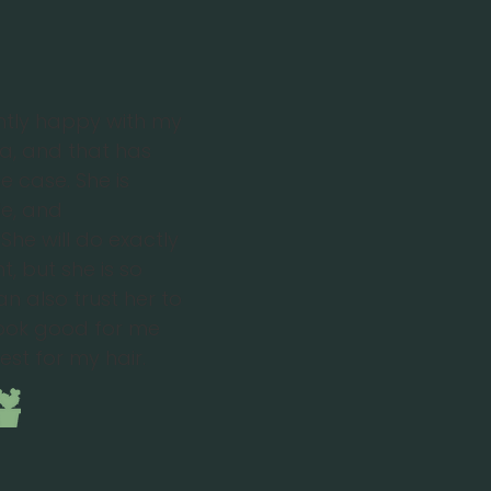
ntly happy with my
na, and that has
e case. She is
ble, and
She will do exactly
, but she is so
n also trust her to
look good for me
est for my hair.