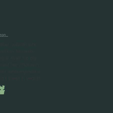
zon_
ster colorist who
ows how to make
eous even on my
trust her choice in
ell, and my hair is
 it's been in years!