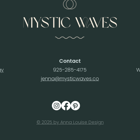
Contact
ay
925-285-4175
W
jenna@mysticwaves.co
© 2025 by Anna Louise Design