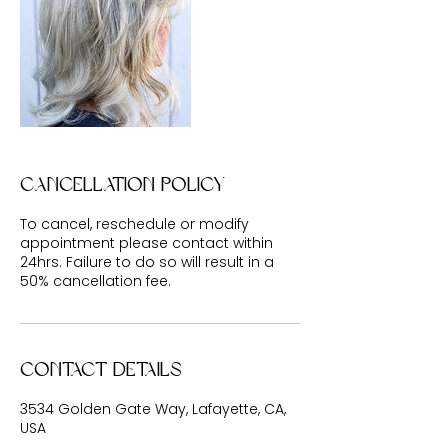
Cancellation Policy
To cancel, reschedule or modify
appointment please contact within
24hrs. Failure to do so will result in a
50% cancellation fee.
Contact Details
3534 Golden Gate Way, Lafayette, CA,
USA