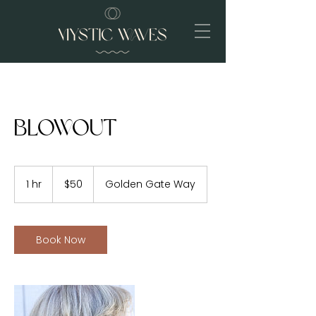
Blowout
50
US
1 hr
1
$50
Golden Gate Way
dollars
h
Book Now