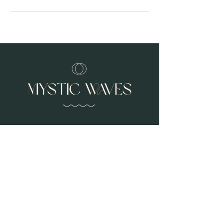
Address
3534 Golden Gate Way
Lafayette Ca 94549
Contact
925-285-4175
jenna@mysticwaves.co