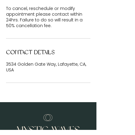
To cancel, reschedule or modify
appointment please contact within
24hrs. Failure to do so will result in a
50% cancellation fee.
Contact Details
3534 Golden Gate Way, Lafayette, CA,
USA