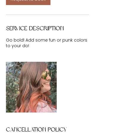
Service Description
Go bold! Add some fun or punk colors
to your do!
Cancellation Policy