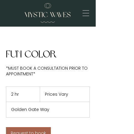
Fun Color
*MUST BOOK A CONSULTATION PRIOR TO
APPOINTMENT*
Prices
Vary
2 hr
2
Prices Vary
h
r
Golden Gate Way
Request to book