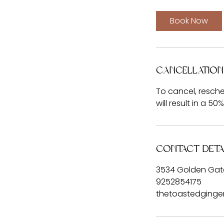
3
0
Book Now
m
i
n
Cancellation
To cancel, resche
will result in a 50
Contact Deta
3534 Golden Gate
9252854175
thetoastedging