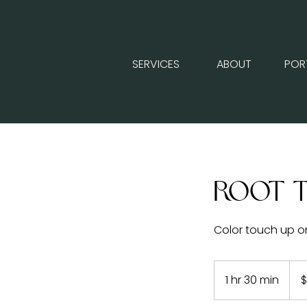
SERVICES
ABOUT
POR
Root 
Color touch up o
125
US
1 hr 30 min
1
$
dolla
h