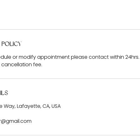
 Policy
dule or modify appointment please contact within 24hrs. 
% cancellation fee.
ils
 Way, Lafayette, CA, USA
er@gmail.com