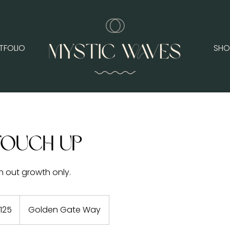
TFOLIO
SHO
Touch Up
n out growth only.
125
Golden Gate Way
rs