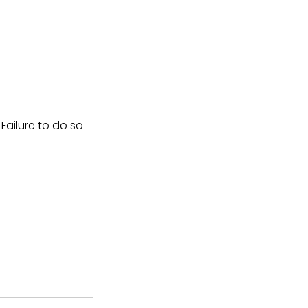
Failure to do so