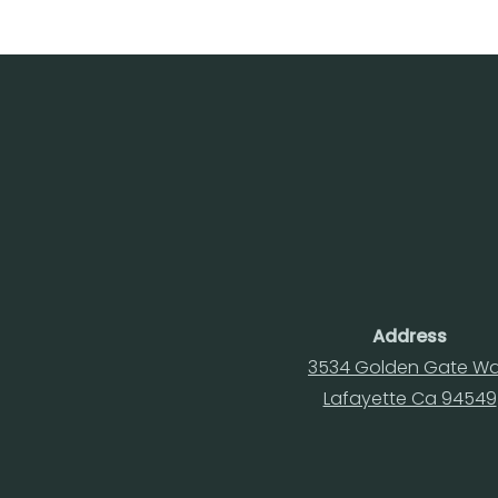
Address
3534 Golden Gate W
Lafayette Ca 94549