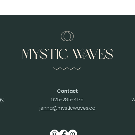
Contact
ay
925-285-4175
W
jenna@mysticwaves.co