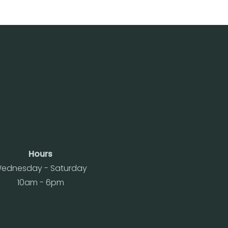
Hours
ednesday - Saturday
10am - 6pm